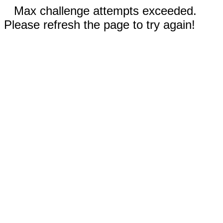
Max challenge attempts exceeded.
Please refresh the page to try again!