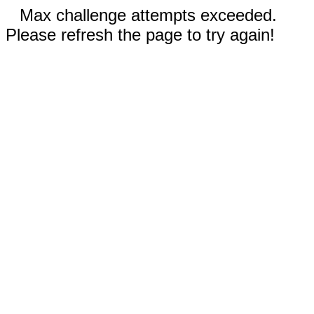
Max challenge attempts exceeded.
Please refresh the page to try again!